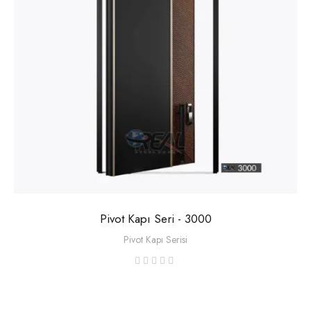
Pivot Kapı Seri - 3000
Pivot Kapı Serisi