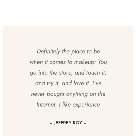
Definitely the place to be
when it comes to makeup: You
go into the store, and touch it,
and try it, and love it. I've
never bought anything on the
Internet. I like experience
JEFFREY ROY