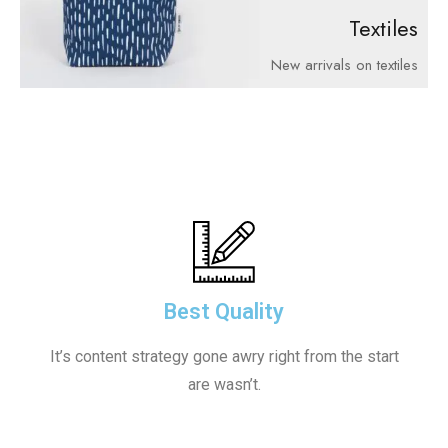
Textiles
New arrivals on textiles
Best Quality
It’s content strategy gone awry right from the start
are wasn’t.