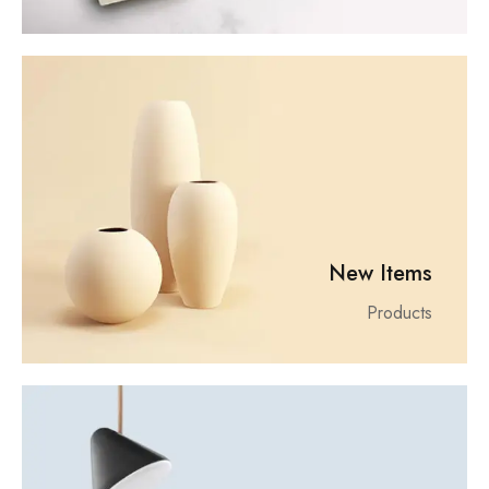
New Items
Products