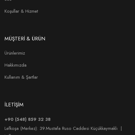
Koşullar & Hizmet
MÜŞTERİ & ÜRÜN
Ürünlerimiz
Hakkımızda
Kullanım & Şartlar
İLETİŞİM
+90 (548) 859 32 38
Lefkoşa (Merkez):
39.Mustafa Ruso Caddesi Küçükkaymaklı |