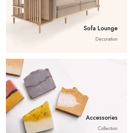
Sofa Lounge
Decoration
Accessories
Collection