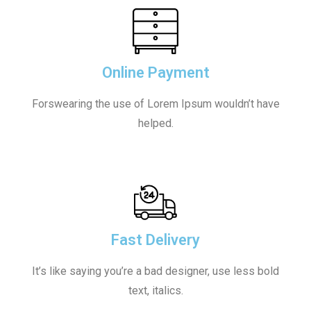
Online Payment
Forswearing the use of Lorem Ipsum wouldn’t have
helped.
Fast Delivery
It’s like saying you’re a bad designer, use less bold
text, italics.