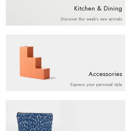
Kitchen & Dining
Discover this week’s new arrivals
Accessories
Express your personal style