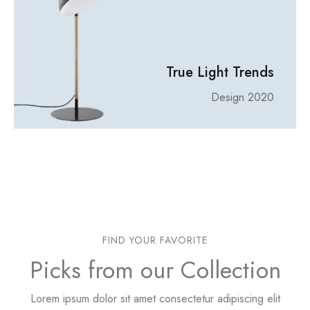
True Light Trends
Design 2020
FIND YOUR FAVORITE
Picks from our Collection
Lorem ipsum dolor sit amet consectetur adipiscing elit