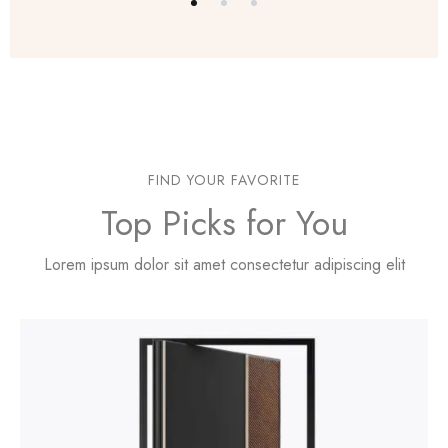
FIND YOUR FAVORITE
Top Picks for You
Lorem ipsum dolor sit amet consectetur adipiscing elit