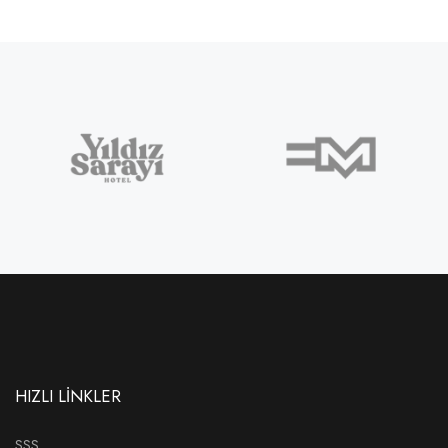
HIZLI LİNKLER
SSS