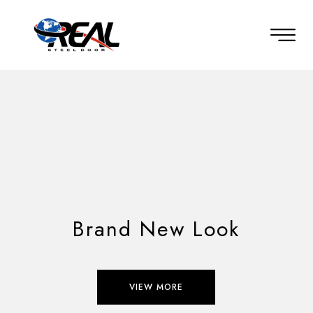
Brand New Look
VIEW MORE